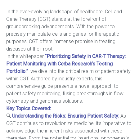
In the ever-evolving landscape of healthcare, Cell and
Gene Therapy (CGT) stands at the forefront of
groundbreaking advancements. With the power to
precisely manipulate cells and genes for therapeutic
purposes, CGT offers immense promise in treating
diseases at their root.
In the whitepaper
“Prioritizing Safety in CAR-T Therapy:
Patient Monitoring with Cerba Research’s Testing
Portfolio.”
we dive into the critical realm of patient safety
within CGT. Authored by industry experts, this
comprehensive guide presents a novel approach to
patient safety monitoring, fusing breakthroughs in flow
cytometry and genomics solutions.
Key Topics Covered:
🔍
Understanding the Risks: Ensuring Patient Safety
:
As
CGT continues to revolutionize medicine, it’s imperative to
acknowledge the inherent risks associated with these
therapies. From the potential for insertional oncogenesis