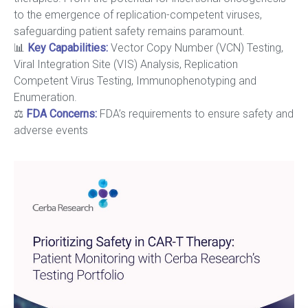
to the emergence of replication-competent viruses,
safeguarding patient safety remains paramount.
📊
Key Capabilities
:
Vector Copy Number (VCN) Testing,
Viral Integration Site (VIS) Analysis, Replication
Competent Virus Testing, Immunophenotyping and
Enumeration.
⚖️
FDA Concerns:
FDA’s requirements to ensure safety and
adverse events