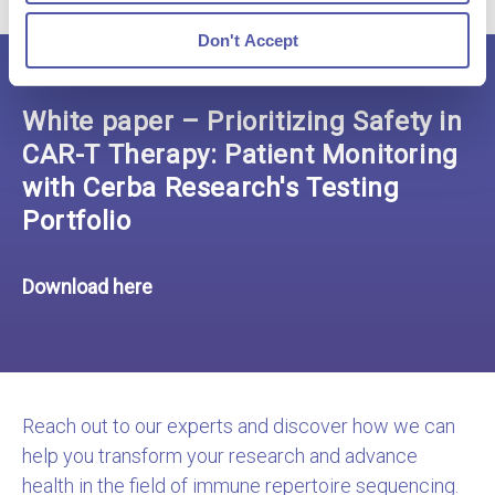
Don't Accept
White paper – Prioritizing Safety in
CAR-T Therapy: Patient Monitoring
with Cerba Research's Testing
Portfolio
Download here
Reach out to our experts and discover how we can
help you transform your research and advance
health in the field of immune repertoire sequencing.