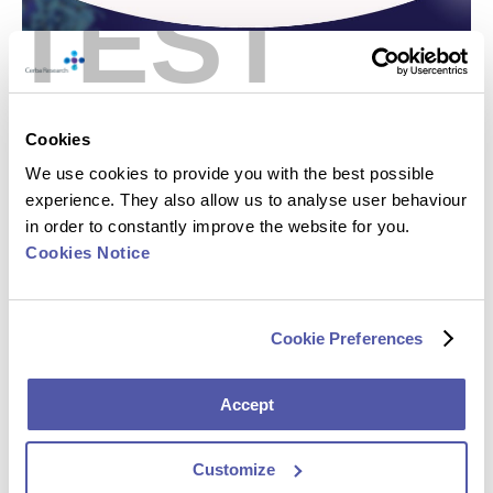
TEST
Cookies
We use cookies to provide you with the best possible
experience. They also allow us to analyse user behaviour
in order to constantly improve the website for you.
Cookies Notice
Cookie Preferences
Accept
Customize