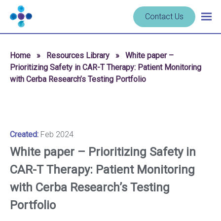
Skip to content
Navigate
Contact Us
Togg
to
main
homepage
navig
-
Home
»
Resources Library
»
White paper –
Cerba
Prioritizing Safety in CAR-T Therapy: Patient Monitoring
Research
with Cerba Research’s Testing Portfolio
Created:
Feb 2024
White paper – Prioritizing Safety in
CAR-T Therapy: Patient Monitoring
with Cerba Research’s Testing
Portfolio