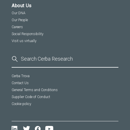
About Us
Our DNA
Our People
Careers
Social Responsibility
Visit us virtually
Cerba Trova
Contact Us
General Terms and Conditions
Supplier Code of Conduct
Cookie policy