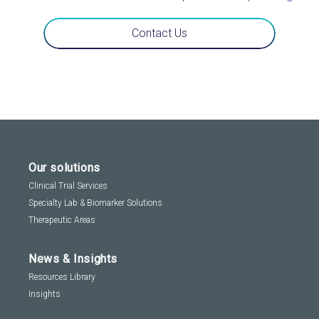
Contact Us
Our solutions
Clinical Trial Services
Specialty Lab & Biomarker Solutions
Therapeutic Areas
News & Insights
Resources Library
Insights