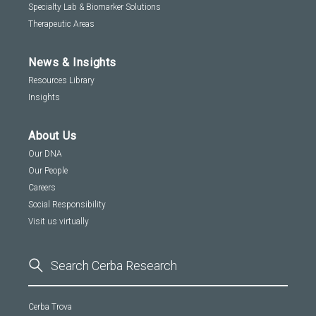
Specialty Lab & Biomarker Solutions
Therapeutic Areas
News & Insights
Resources Library
Insights
About Us
Our DNA
Our People
Careers
Social Responsibility
Visit us virtually
Cerba Trova