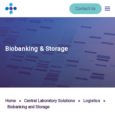
Skip to content
Navigate
Contact Us
Togg
to
main
homepage
navig
-
Cerba
Research
Biobanking & Storage
Home
»
Central Laboratory Solutions
»
Logistics
»
Biobanking and Storage