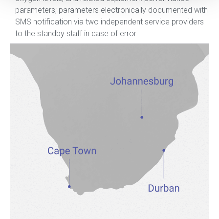
parameters; parameters electronically documented with
SMS notification via two independent service providers
to the standby staff in case of error