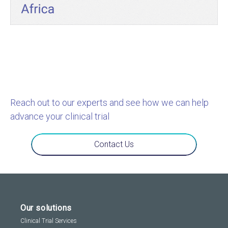
Reach out to our experts and see how we can help
advance your clinical trial
Contact Us
Our solutions
Clinical Trial Services