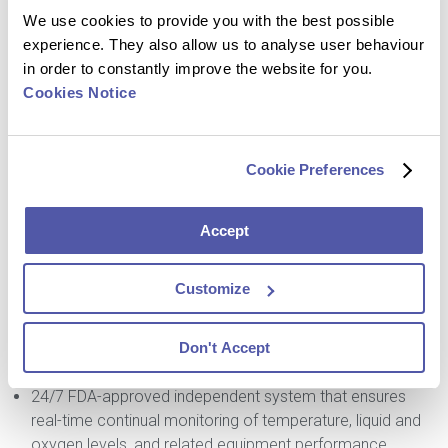
We use cookies to provide you with the best possible
World-class extraction facility
experience. They also allow us to analyse user behaviour
Nationally and globally accredited storage of clinical
in order to constantly improve the website for you.
samples for over 13 diseases
Cookies Notice
Capacity for over 7 million clinical samples, including 6.4
million at -80° C
760,000 in the liquid nitrogen vapor phase
Cookie Preferences
Ideal storage conditions, including for samples to be
preserved in perpetuity
Temperatures include:
Accept
Ambient (20° C to 30° C)
Refrigerated (2° C to 8° C)
Customize
Frozen (-20° C, -80° C and -196° C)
Routine relabelling, anonymization, de-identification, and
Don't Accept
un-blinding services
Shipping performed to IATA standards
24/7 FDA-approved independent system that ensures
real-time continual monitoring of temperature, liquid and
oxygen levels, and related equipment performance