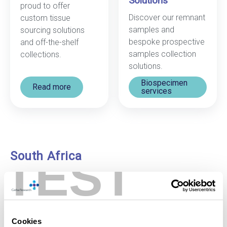
Solutions
proud to offer
Discover our remnant
custom tissue
samples and
sourcing solutions
bespoke prospective
and off-the-shelf
samples collection
collections.
solutions.
Biospecimen
Read more
services
South Africa
TEST
Our leading-edge biobank in South Africa, launched in
2009, is one of the largest biobanking facilities in the
southern hemisphere. Store your samples here and
benefit from:
Cookies