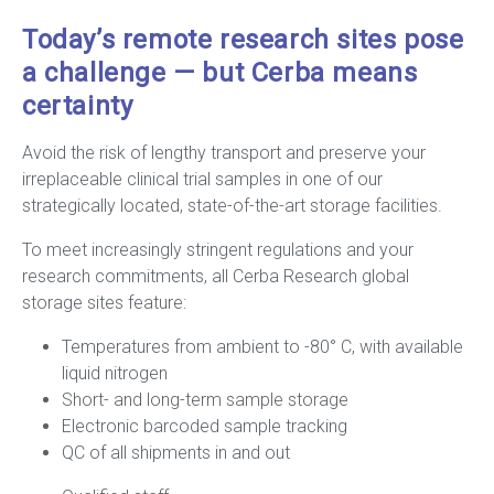
Today’s remote research sites pose
a challenge — but Cerba means
certainty
Avoid the risk of lengthy transport and preserve your
irreplaceable clinical trial samples in one of our
strategically located, state-of-the-art storage facilities.
To meet increasingly stringent regulations and your
research commitments, all Cerba Research global
storage sites feature:
Temperatures from ambient to -80° C, with available
liquid nitrogen
Short- and long-term sample storage
Electronic barcoded sample tracking
QC of all shipments in and out