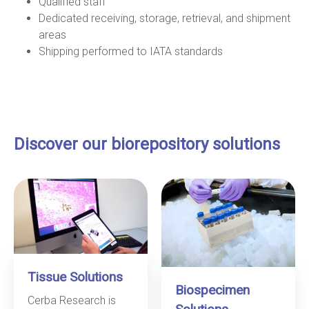
Qualified staff
Dedicated receiving, storage, retrieval, and shipment
areas
Shipping performed to IATA standards
Discover our biorepository solutions
Tissue Solutions
Biospecimen
Cerba Research is